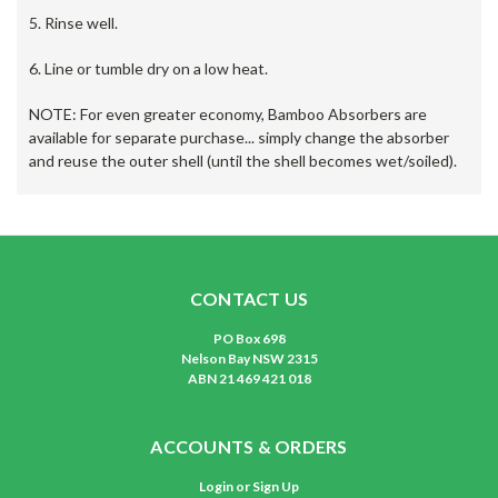
5. Rinse well.
6. Line or tumble dry on a low heat.
NOTE: For even greater economy, Bamboo Absorbers are
available for separate purchase... simply change the absorber
and reuse the outer shell (until the shell becomes wet/soiled).
CONTACT US
PO Box 698
Nelson Bay NSW 2315
ABN 21 469 421 018
ACCOUNTS & ORDERS
Login
or
Sign Up