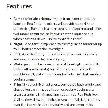
Features
Bamboo for absorbency
- made from super absorbent
bamboo, Pea Pods absorbers will provide up to 4 hours
protection. Bamboo is also naturally antibacterial and holds
well under compression (moisture won't squeeze out
when baby sits down - unlike synthetic fibres).
Night Boosters
- simply add to the regular absorber for up
to 12 hours protection overnight.
Soft stay-dry lining
- microfleece draws moisture away
and keeps baby's delicate skin dry.
Waterproof outer layer
- made of from high quality PUL
(polyurethane laminate) our fabric is custom made to
provide a soft, waterproof, breathable barrier that remains
cool in summer.
Trim fit
- adjustable fasteners, contoured back elastic and
shaped leg casing have all been especially designed to
create a snug, trim fit meaning not only do Pea Pods look
stylish, they allow your baby to wear normal sized clothing
over the top without being bulky and uncomfortable.