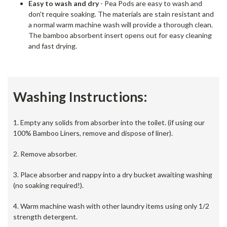
Easy to wash and dry
- Pea Pods are easy to wash and
don't require soaking. The materials are stain resistant and
a normal warm machine wash will provide a thorough clean.
The bamboo absorbent insert opens out for easy cleaning
and fast drying.
Washing Instructions:
1. Empty any solids from absorber into the toilet. (if using our
100% Bamboo Liners, remove and dispose of liner).
2. Remove absorber.
3. Place absorber and nappy into a dry bucket awaiting washing
(no soaking required!).
4. Warm machine wash with other laundry items using only 1/2
strength detergent.