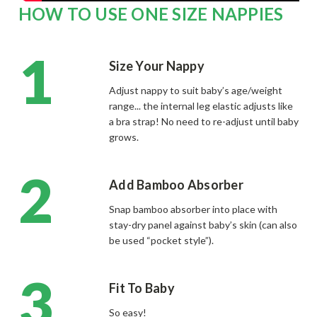
HOW TO USE ONE SIZE NAPPIES
Size Your Nappy
Adjust nappy to suit baby’s age/weight
range... the internal leg elastic adjusts like
a bra strap! No need to re-adjust until baby
grows.
Add Bamboo Absorber
Snap bamboo absorber into place with
stay-dry panel against baby’s skin (can also
be used “pocket style”).
Fit To Baby
So easy!