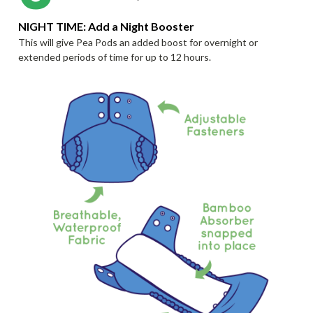
NIGHT TIME: Add a Night Booster
This will give Pea Pods an added boost for overnight or
extended periods of time for up to 12 hours.