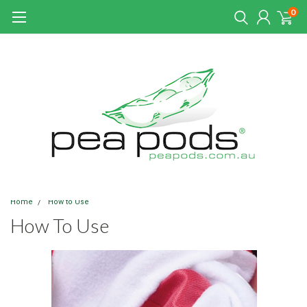
0
Home
How to Use
How To Use