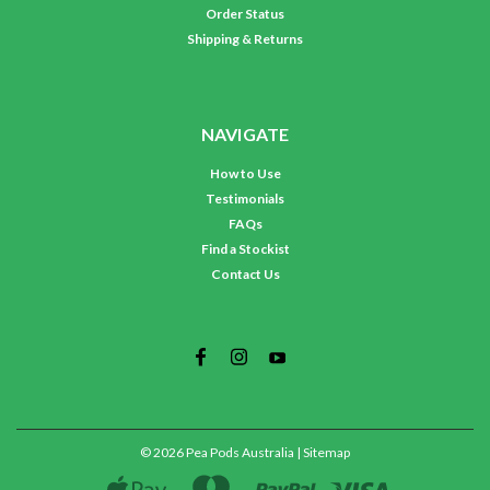
Order Status
Shipping & Returns
NAVIGATE
How to Use
Testimonials
FAQs
Find a Stockist
Contact Us
©
2026
Pea Pods Australia
| Sitemap