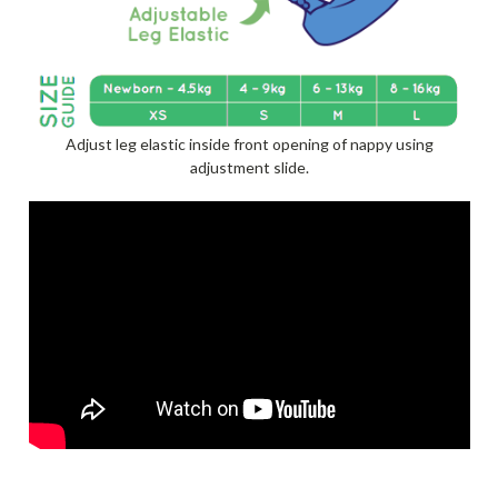
Adjust leg elastic inside front opening of nappy using
adjustment slide.