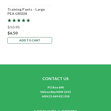
Training Pants - Large
PEA GREEN
$10.95
$6.50
ADD TO CART
CONTACT US
PO Box 698
Nelson Bay NSW 2315
ABN 21 469 421 018