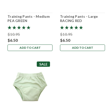
Training Pants - Medium
Training Pants - Large
PEA GREEN
RACING RED
$10.95
$10.95
$6.50
$6.50
ADD TO CART
ADD TO CART
SALE