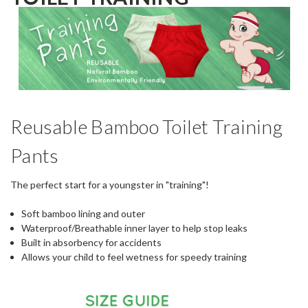
Reusable Bamboo Toilet Training
Pants
The perfect start for a youngster in "training"!
Soft bamboo lining and outer
Waterproof/Breathable inner layer to help stop leaks
Built in absorbency for accidents
Allows your child to feel wetness for speedy training