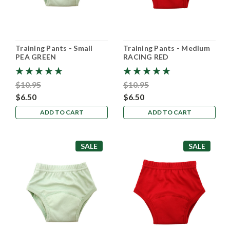
Training Pants - Small
Training Pants - Medium
PEA GREEN
RACING RED
$10.95
$10.95
$6.50
$6.50
ADD TO CART
ADD TO CART
SALE
SALE