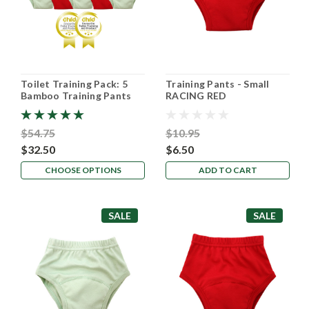
Toilet Training Pack: 5
Training Pants - Small
Bamboo Training Pants
RACING RED
$54.75
$10.95
$32.50
$6.50
CHOOSE OPTIONS
ADD TO CART
SALE
SALE