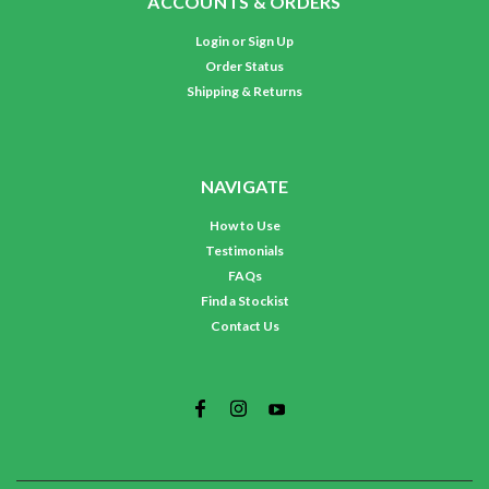
ACCOUNTS & ORDERS
Login
or
Sign Up
Order Status
Shipping & Returns
NAVIGATE
How to Use
Testimonials
FAQs
Find a Stockist
Contact Us