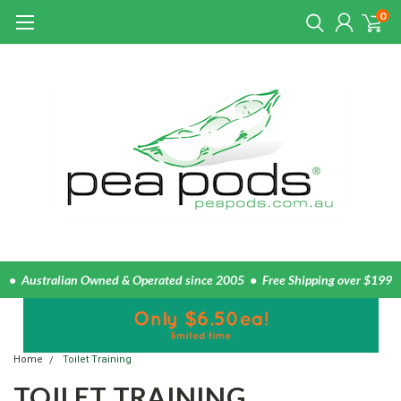
0
• Australian Owned & Operated since 2005 • Free Shipping over $199
Home
Toilet Training
TOILET TRAINING