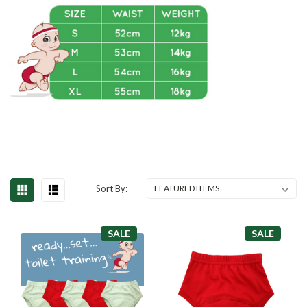
Sort By:
SALE
SALE